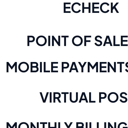
ECHECK
POINT OF SALE
MOBILE PAYMENT
VIRTUAL POS
MONTHLY BILLING