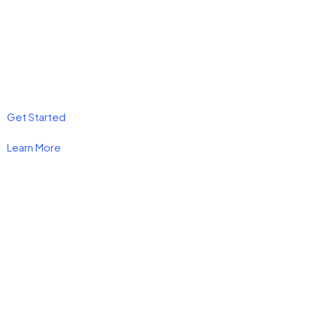
Get Started
Learn More