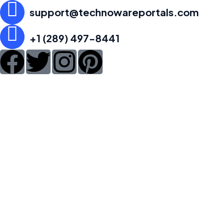
support@technowareportals.com
+1 (289) 497-8441