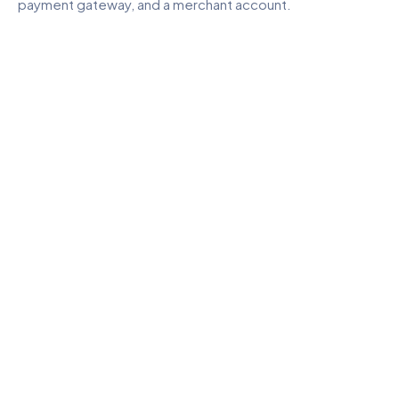
payment gateway, and a merchant account.