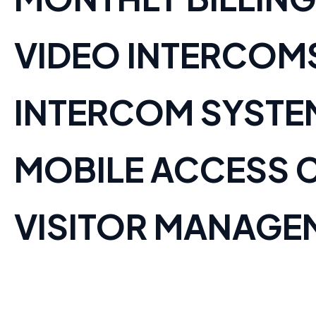
VIDEO INTERCOM
INTERCOM SYSTE
MOBILE ACCESS 
VISITOR MANAGE