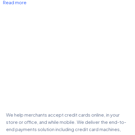
Read more
We help merchants accept credit cards online, in your
store or office, and while mobile. We deliver the end-to-
end payments solution including credit card machines,