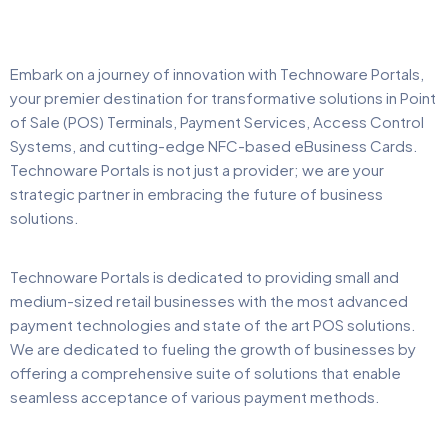
Embark on a journey of innovation with Technoware Portals,
your premier destination for transformative solutions in Point
of Sale (POS) Terminals, Payment Services, Access Control
Systems, and cutting-edge NFC-based eBusiness Cards.
Technoware Portals is not just a provider; we are your
strategic partner in embracing the future of business
solutions.
Technoware Portals is dedicated to providing small and
medium-sized retail businesses with the most advanced
payment technologies and state of the art POS solutions.
We are dedicated to fueling the growth of businesses by
offering a comprehensive suite of solutions that enable
seamless acceptance of various payment methods.