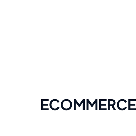
ECOMMERCE