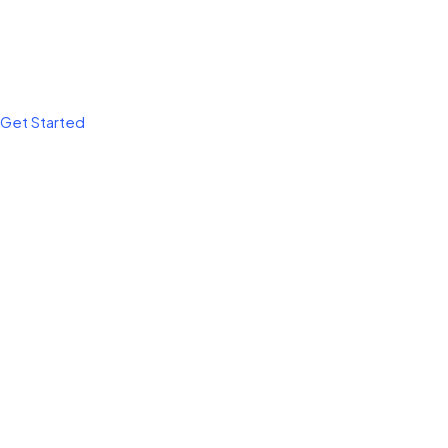
Get Started