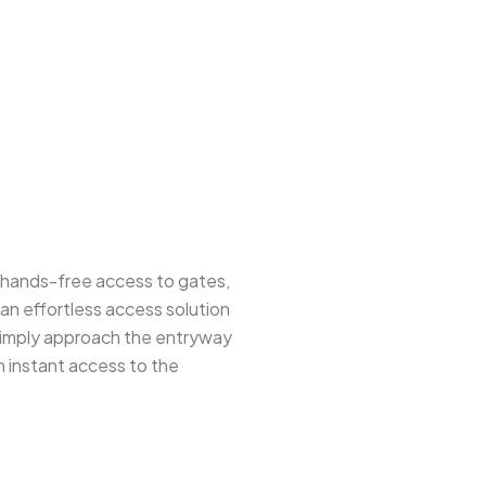
e hands-free access to gates,
an effortless access solution
 simply approach the entryway
m instant access to the