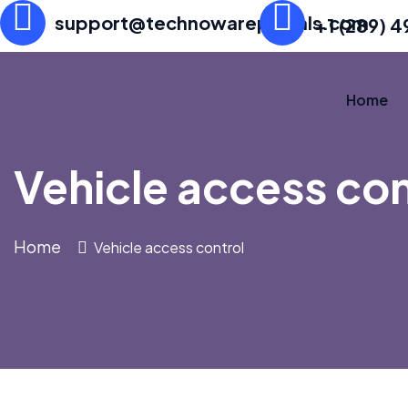
support@technowareportals.com
+1 (289) 
Home
Vehicle access con
Home
Vehicle access control