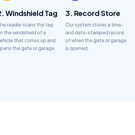
2. Windshield Tag
3. Record Store
he reader scans the tag
Our system stores a time-
n the windshield of a
and date-stamped record
ehicle that comes up and
of when the gate or garage
pens the gate or garage.
is opened.