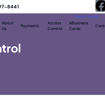
497-8441
Get In Touch
About
Access
eBusiness
Payments
Care
Us
Control
Cards
trol