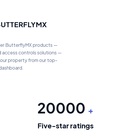
BUTTERFLYMX
her ButterflyMX products —
nd access controls solutions —
our property from our top-
 dashboard.
20000
+
Five-star ratings