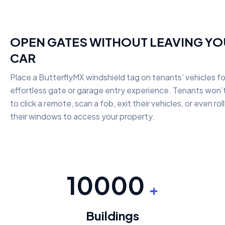
OPEN GATES WITHOUT LEAVING Y
CAR
Place a ButterflyMX windshield tag on tenants’ vehicles fo
effortless gate or garage entry experience. Tenants won’
to click a remote, scan a fob, exit their vehicles, or even ro
their windows to access your property.
10000
+
Buildings