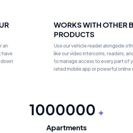
OUR
WORKS WITH OTHER 
PRODUCTS
r an
Use our vehicle reader alongside ot
t have
like our video intercoms, readers, a
ll down
to manage access to every part of y
rated mobile app or powerful online
1000000
+
Apartments