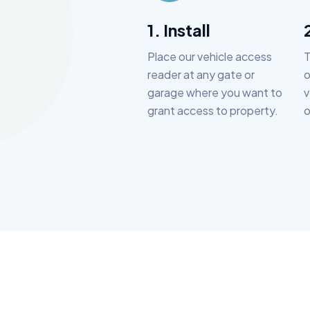
1. Install
Place our vehicle access
T
reader at any gate or
o
garage where you want to
v
grant access to property.
o