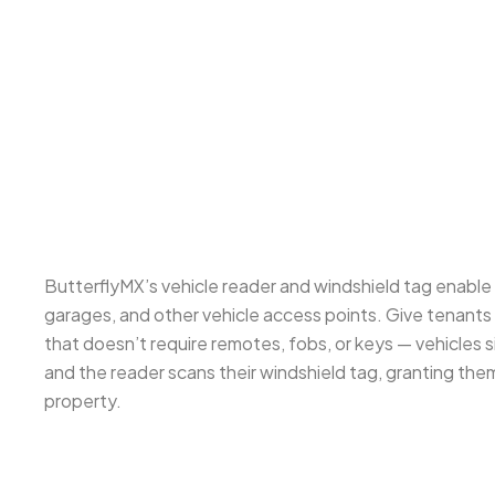
ButterflyMX’s vehicle reader and windshield tag enabl
garages, and other vehicle access points. Give tenants 
that doesn’t require remotes, fobs, or keys — vehicles
and the reader scans their windshield tag, granting the
property.